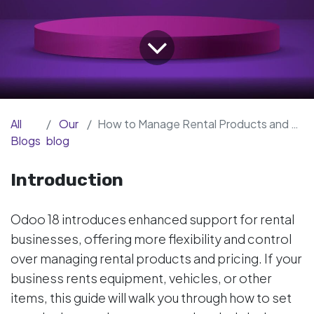
All
Our
How to Manage Rental Products and Periods in Odoo 18 Enterprise
Blogs
blog
Introduction
Odoo 18 introduces enhanced support for rental
businesses, offering more flexibility and control
over managing rental products and pricing. If your
business rents equipment, vehicles, or other
items, this guide will walk you through how to set