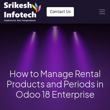
Contact Us
How to Manage Rental
Products and Periods in
Odoo 18 Enterprise