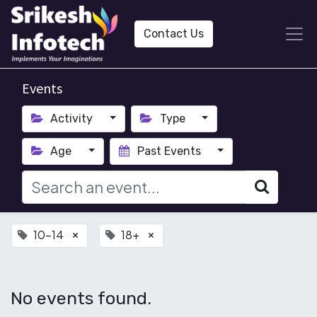
Contact Us
Events
Activity
Type
Age
Past Events
10-14
18+
×
×
No events found.