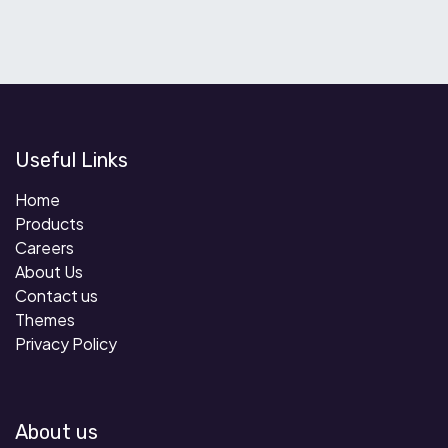
Useful Links
Home
Products
Careers
About Us
Contact us
Themes
Privacy Policy
About us