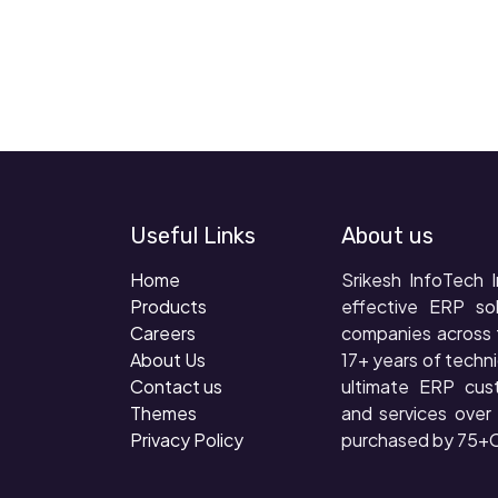
Useful Links
About us
Home
Srikesh InfoTech I
Products
effective ERP so
Careers
companies across 
About Us
17+ years of techni
Contact us
ultimate ERP cus
Themes
and services ove
Privacy Policy
purchased by 75+C