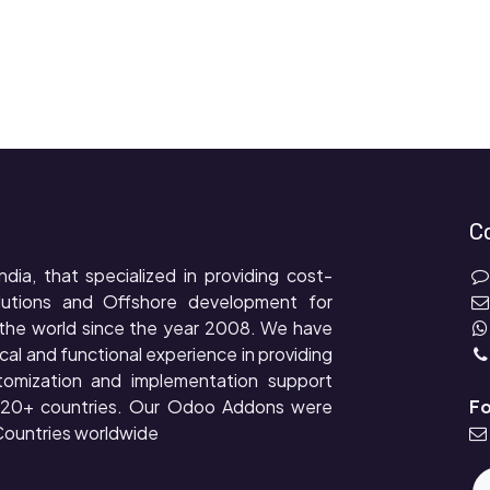
C
ndia, that specialized in providing cost-
lutions and Offshore development for
the world since the year 2008. We have
cal and functional experience in providing
tomization and implementation support
r 20+ countries. Our Odoo Addons were
Fo
ountries worldwide