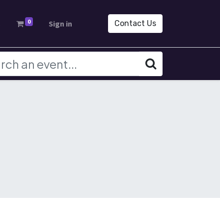
0
s
Sign in
Contact Us