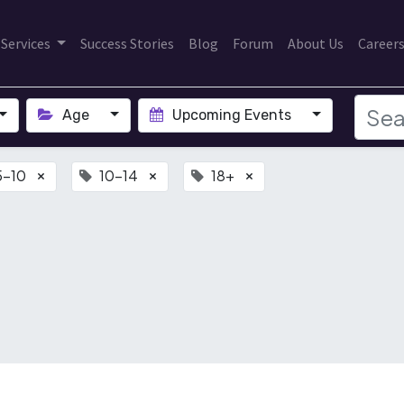
Services
Success Stories
Blog
Forum
About Us
Career
Age
Upcoming Events
5-10
10-14
18+
×
×
×