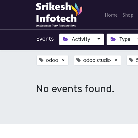
Home
Shop
Events
Activity
Type
odoo
odoo studio
×
×
No events found.