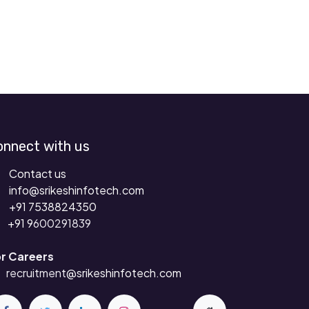
onnect with us
Contact us
info@srikeshinfotech.com
+91 7538824350
+91 9
600291839
r Careers
recruitment
@srikeshinfotech.com