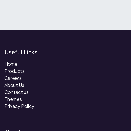
Useful Links
Home
Products
Careers
About Us
Contact us
Themes
Privacy Policy