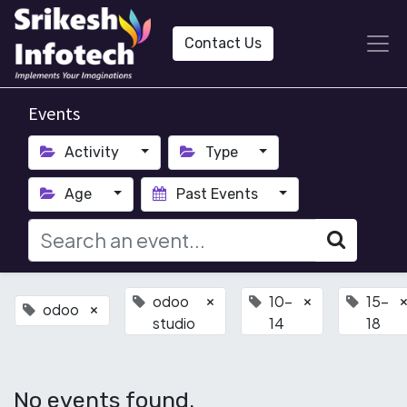
Contact Us
Events
Activity
Type
Age
Past Events
odoo
10-
15-
×
×
odoo
×
studio
14
18
No events found.