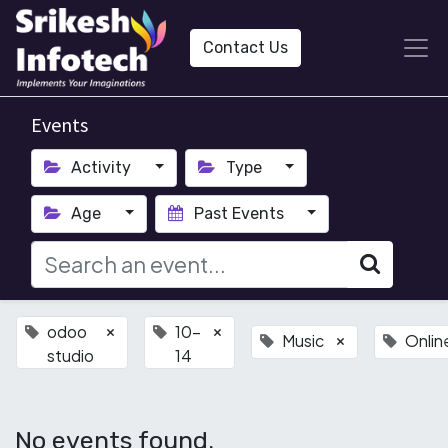
Contact Us
Events
Activity
Type
Age
Past Events
odoo
10-
×
×
Music
Onlin
×
studio
14
No events found.