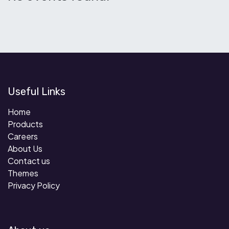
Useful Links
Home
Products
Careers
About Us
Contact us
Themes
Privacy Policy