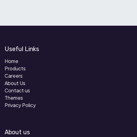
Useful Links
Home
Products
Careers
About Us
Contact us
Themes
Privacy Policy
About us