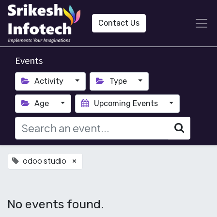
Contact Us
Events
Activity
Type
Age
Upcoming Events
odoo studio
×
No events found.