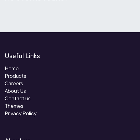
Useful Links
Home
Products
Careers
About Us
Contact us
Themes
Privacy Policy