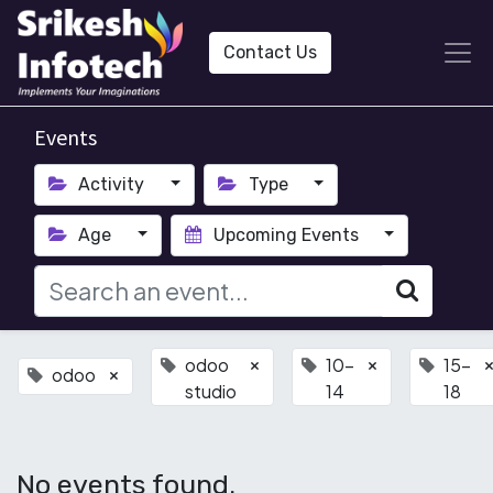
Contact Us
Events
Activity
Type
Age
Upcoming Events
odoo
10-
15-
×
×
odoo
×
studio
14
18
No events found.