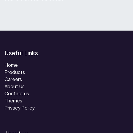
Useful Links
Home
Products
Careers
About Us
Contact us
Themes
Privacy Policy