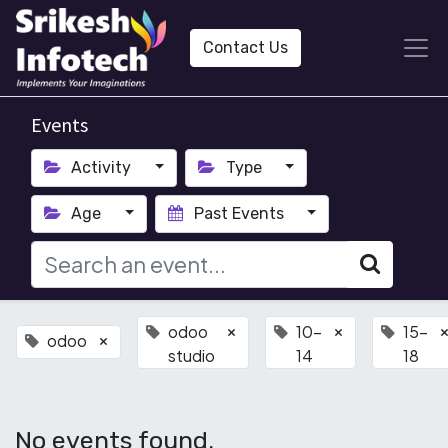
Contact Us
Events
Activity
Type
Age
Past Events
odoo
10-
15-
×
×
odoo
×
studio
14
18
No events found.