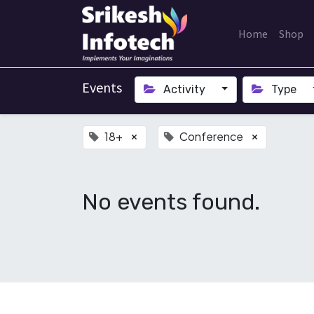
Home
Shop
Events
Activity
Type
18+
Conference
×
×
No events found.