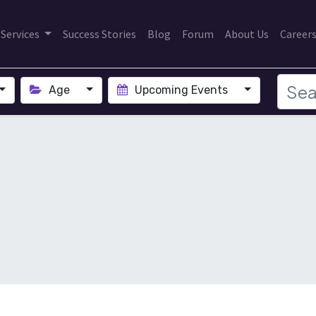
Services
Success Stories
Blog
Forum
About Us
Career
Age
Upcoming Events