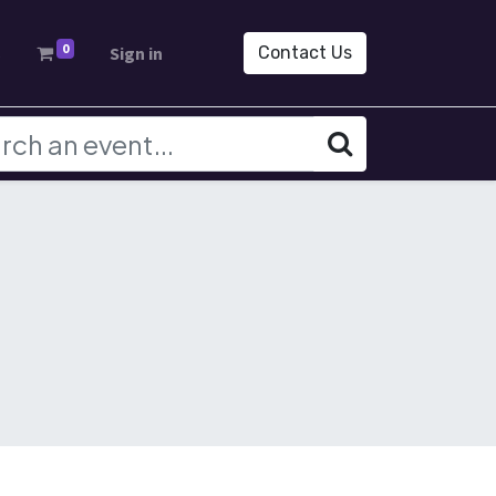
0
s
Sign in
Contact Us