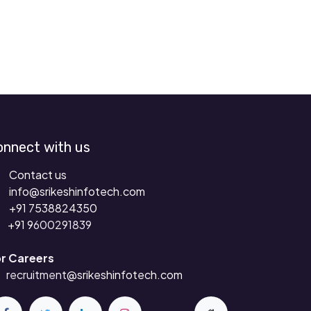
onnect with us
Contact us
info@srikeshinfotech.com
+91 7538824350
+91 9
600291839
r Careers
recruitment
@srikeshinfotech.com