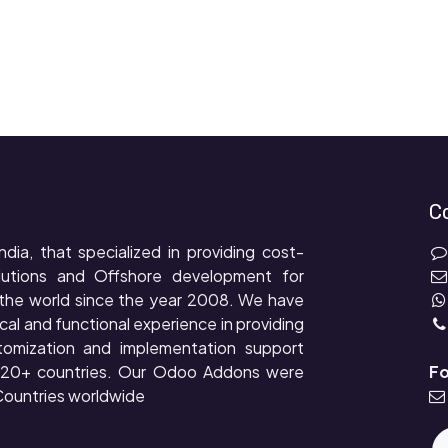
C
ndia, that specialized in providing cost-
lutions and Offshore development for
the world since the year 2008. We have
cal and functional experience in providing
tomization and implementation support
r 20+ countries. Our Odoo Addons were
Fo
ountries worldwide