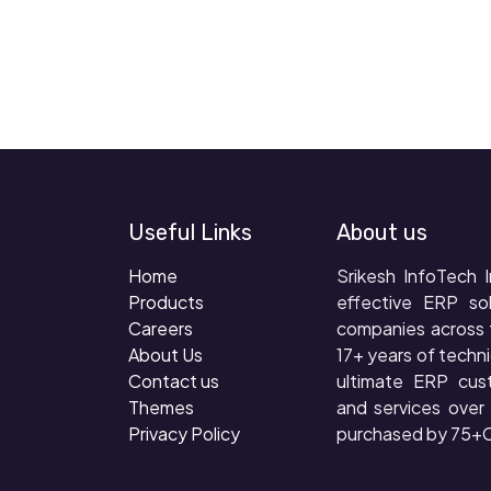
Useful Links
About us
Home
Srikesh InfoTech I
Products
effective ERP so
Careers
companies across 
About Us
17+ years of techni
Contact us
ultimate ERP cus
Themes
and services ove
Privacy Policy
purchased by 75+C