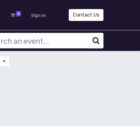
0
s
Sign in
Contact Us
×