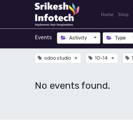
Home
Shop
Events
Activity
Type
odoo studio
10-14
×
×
No events found.