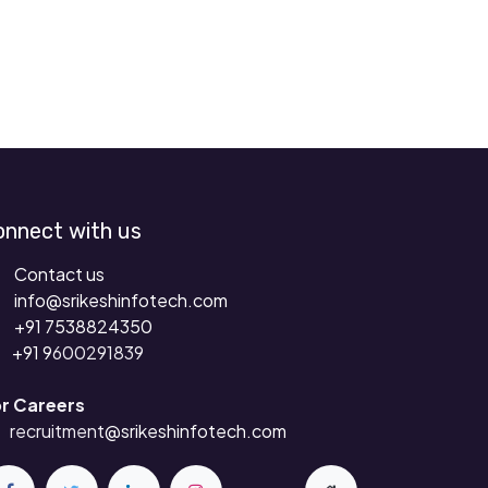
onnect with us
Contact us
info@srikeshinfotech.com
+91 7538824350
+91 9
600291839
r Careers
recruitment
@srikeshinfotech.com