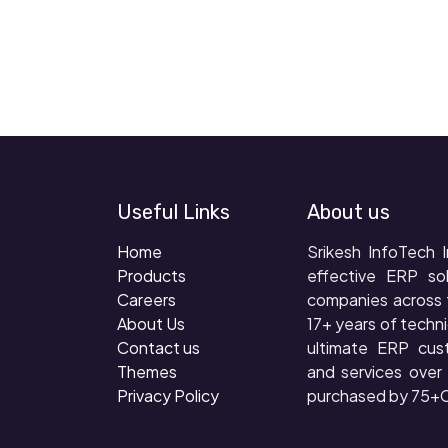
Useful Links
About us
Home
Srikesh InfoTech I
Products
effective ERP so
Careers
companies across 
About Us
17+ years of techni
Contact us
ultimate ERP cus
Themes
and services ove
Privacy Policy
purchased by 75+C