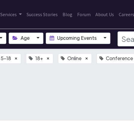
Services
Success Stories
Blog
Forum
About Us
Career
Age
Upcoming Events
15-18
18+
Online
Conference
×
×
×