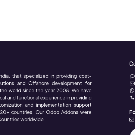
C
ndia, that specialized in providing cost-
lutions and Offshore development for
the world since the year 2008. We have
cal and functional experience in providing
tomization and implementation support
r 20+ countries. Our Odoo Addons were
Fo
ountries worldwide