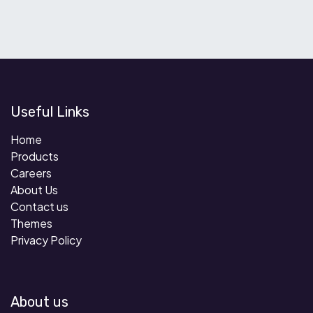
Useful Links
Home
Products
Careers
About Us
Contact us
Themes
Privacy Policy
About us