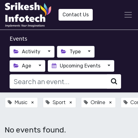
Contact Us
Events
Activity
Type
Age
Upcoming Events
Music
Sport
Online
Co
×
×
×
No events found.