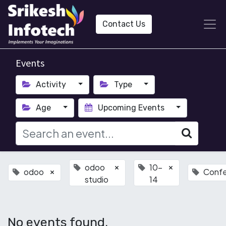
Contact Us
Events
Activity
Type
Age
Upcoming Events
odoo
10-
×
×
odoo
Conf
×
studio
14
No events found.