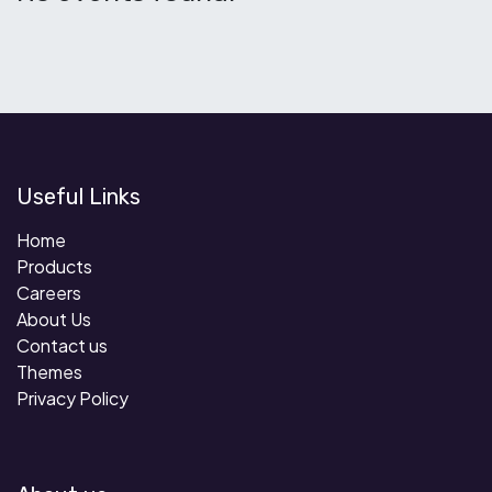
Useful Links
Home
Products
Careers
About Us
Contact us
Themes
Privacy Policy