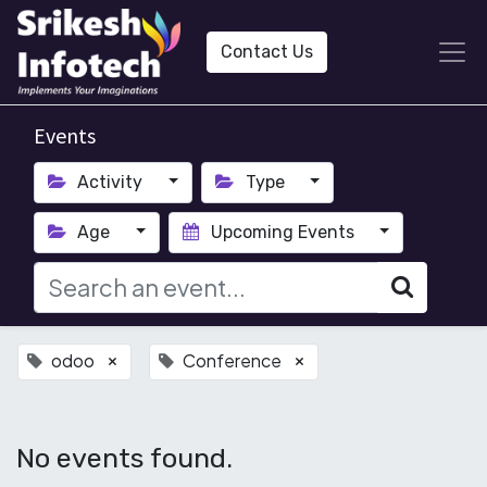
Contact Us
Events
Activity
Type
Age
Upcoming Events
odoo
Conference
×
×
No events found.