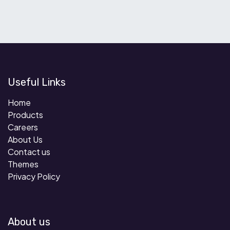
Useful Links
Home
Products
Careers
About Us
Contact us
Themes
Privacy Policy
About us