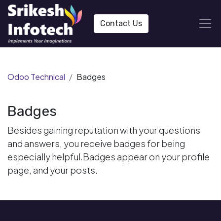
Contact Us
Odoo Technical
Badges
Badges
Besides gaining reputation with your questions
and answers, you receive badges for being
especially helpful.
Badges appear on your profile
page, and your posts.