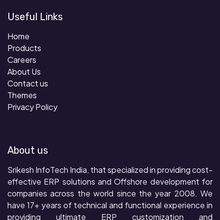
Useful Links
Home
Products
Careers
About Us
Contact us
Themes
Privacy Policy
About us
Srikesh InfoTech India, that specialized in providing cost-
effective ERP solutions and Offshore development for
companies across the world since the year 2008. We
have 17+ years of technical and functional experience in
providing ultimate ERP customization and