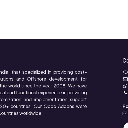
C
ndia, that specialized in providing cost-
lutions and Offshore development for
the world since the year 2008. We have
cal and functional experience in providing
tomization and implementation support
r 20+ countries. Our Odoo Addons were
Fo
ountries worldwide