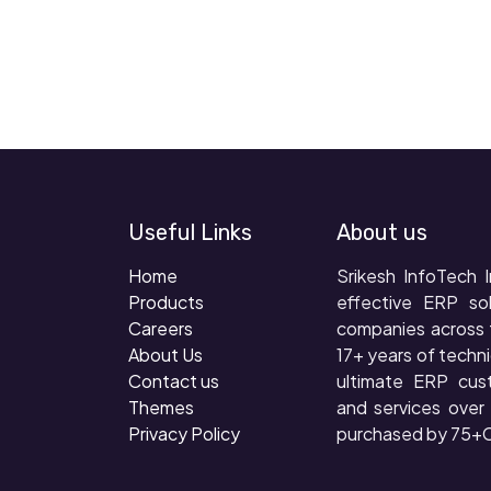
Useful Links
About us
Home
Srikesh InfoTech I
Products
effective ERP so
Careers
companies across 
About Us
17+ years of techni
Contact us
ultimate ERP cus
Themes
and services ove
Privacy Policy
purchased by 75+C