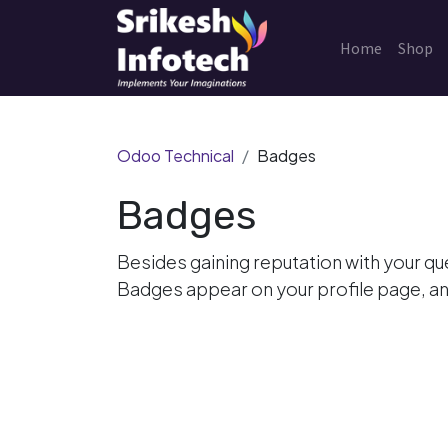
Home
Shop
Odoo Technical
Badges
Badges
Besides gaining reputation with your qu
Badges appear on your profile page, an