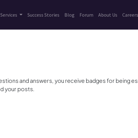
Services
Success Stories
Blog
Forum
About Us
Career
estions and answers, you receive badges for being esp
d your posts.