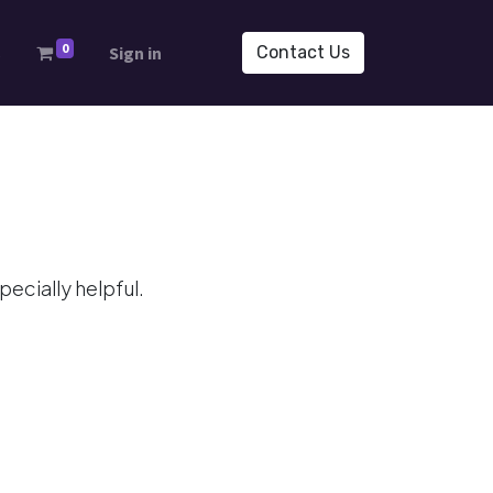
0
s
Sign in
Contact Us
ecially helpful.