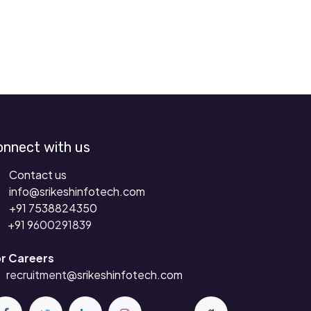
onnect with us
Contact us
info@srikeshinfotech.com
+91 7538824350
+91 9
600291839
r Careers
recruitment
@srikeshinfotech.com