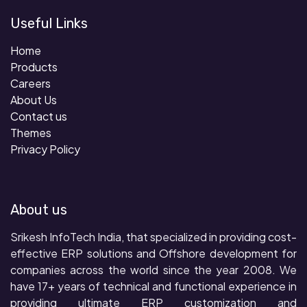
Useful Links
Home
Products
Careers
About Us
Contact us
Themes
Privacy Policy
About us
Srikesh InfoTech India, that specialized in providing cost-
effective ERP solutions and Offshore development for
companies across the world since the year 2008. We
have 17+ years of technical and functional experience in
providing ultimate ERP customization and