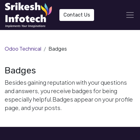
Contact Us
Odoo Technical
Badges
Badges
Besides gaining reputation with your questions
and answers, you receive badges for being
especially helpful.
Badges appear on your profile
page, and your posts.