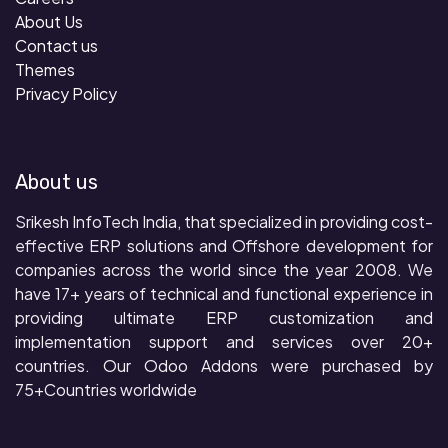
About Us
Contact us
Themes
Privacy Policy
About us
Srikesh InfoTech India, that specialized in providing cost-
effective ERP solutions and Offshore development for
companies across the world since the year 2008. We
have 17+ years of technical and functional experience in
providing ultimate ERP customization and
implementation support and services over 20+
countries. Our Odoo Addons were purchased by
75+Countries worldwide