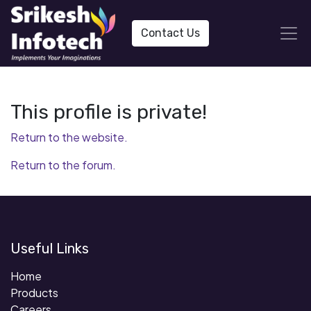
Contact Us
This profile is private!
Return to the website.
Return to the forum.
Useful Links
Home
Products
Careers