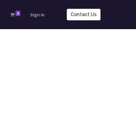
0
s
Sign in
Contact Us