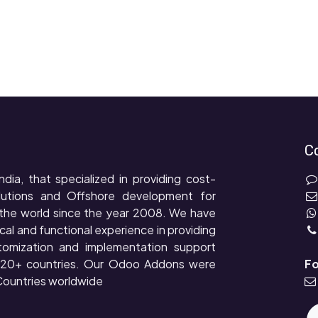
C
ndia, that specialized in providing cost-
lutions and Offshore development for
the world since the year 2008. We have
cal and functional experience in providing
tomization and implementation support
r 20+ countries. Our Odoo Addons were
Fo
ountries worldwide