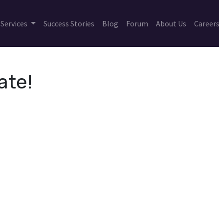
Services
Success Stories
Blog
Forum
About Us
Career
ate!