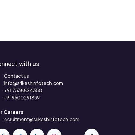
onnect with us
Contact us
info@srikeshinfotech.com
+91 7538824350
+91 9
600291839
r Careers
recruitment
@srikeshinfotech.com