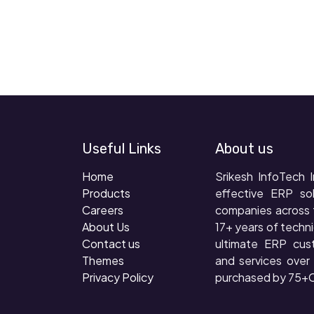
Useful Links
About us
Home
Srikesh InfoTech I
Products
effective ERP so
Careers
companies across 
About Us
17+ years of techni
Contact us
ultimate ERP cus
Themes
and services ove
Privacy Policy
purchased by 75+C