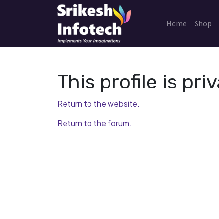
Home
Shop
This profile is priv
Return to the website.
Return to the forum.