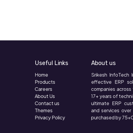
Useful Links
About us
Home
Srikesh InfoTech I
Products
effective ERP so
Careers
companies across 
About Us
17+ years of techni
Contact us
ultimate ERP cus
Themes
and services ove
Privacy Policy
purchased by 75+C