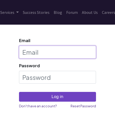
Services
Success Stories
Blog
Forum
About Us
Career
Email
Password
Log in
Don't have an account?
Reset Password