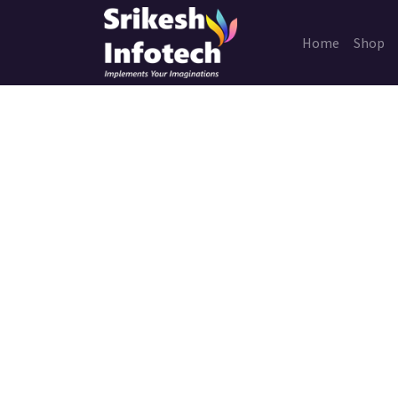
Home
Shop