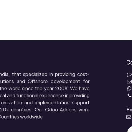
C
ndia, that specialized in providing cost-
lutions and Offshore development for
the world since the year 2008. We have
cal and functional experience in providing
tomization and implementation support
r 20+ countries. Our Odoo Addons were
Fo
ountries worldwide