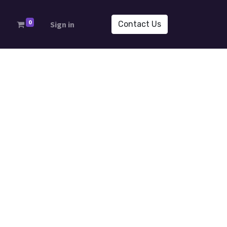
0
s
Sign in
Contact Us