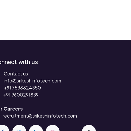
onnect with us
Contact us
info@srikeshinfotech.com
+91 7538824350
+91 9
600291839
r Careers
recruitment
@srikeshinfotech.com