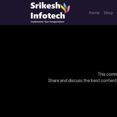
Home
Shop
This commu
Share and discuss the best content 