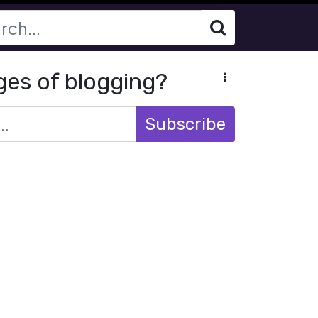
ges of blogging?
Subscribe