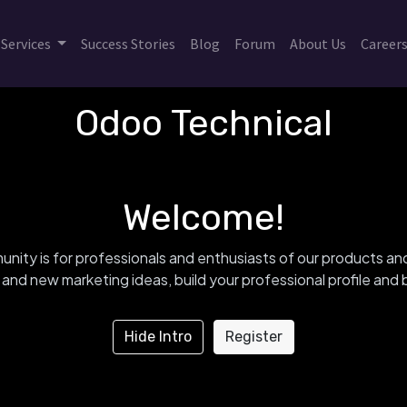
Services
Success Stories
Blog
Forum
About Us
Career
Odoo Technical
Welcome!
nity is for professionals and enthusiasts of our products an
and new marketing ideas, build your professional profile an
Hide Intro
Register