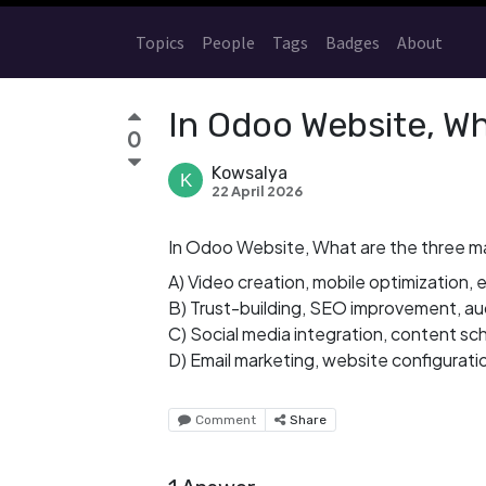
Topics
People
Tags
Badges
About
In Odoo Website, Wh
0
Kowsalya
22 April 2026
In Odoo Website, What are the three m
A) Video creation, mobile optimization
B) Trust-building, SEO improvement, 
C) Social media integration, content sc
D) Email marketing, website configurati
Comment
Share