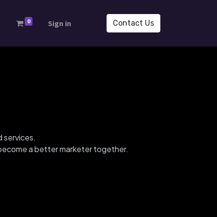
0
s
Sign in
Contact Us
d services.
d become a better marketer together.