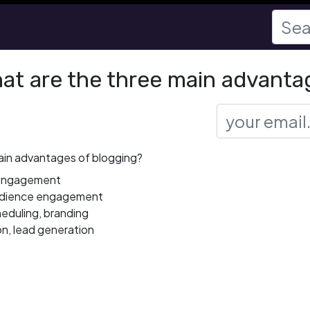
at are the three main advanta
ain advantages of blogging?
, engagement
audience engagement
heduling, branding
on, lead generation