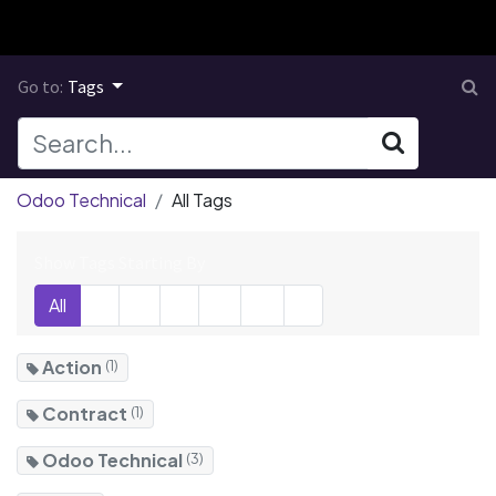
Go to:
Tags
Odoo Technical
All Tags
Show Tags Starting By
All
A
C
E
M
O
V
Action
(1)
Contract
(1)
Odoo Technical
(3)