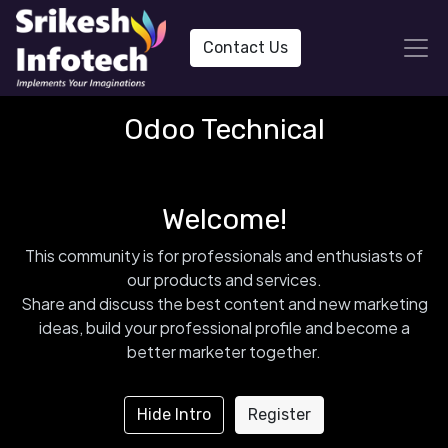
Contact Us
Odoo Technical
Welcome!
This community is for professionals and enthusiasts of
our products and services.
Share and discuss the best content and new marketing
ideas, build your professional profile and become a
better marketer together.
Hide Intro
Register