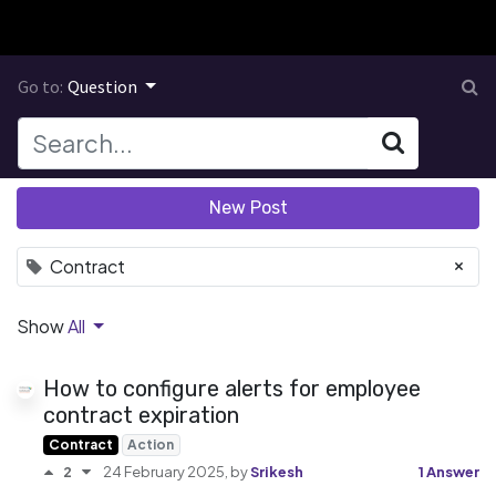
Go to:
Question
New Post
Contract
×
Show
All
How to configure alerts for employee
contract expiration
Contract
Action
24 February 2025
, by
Srikesh
1 Answer
2