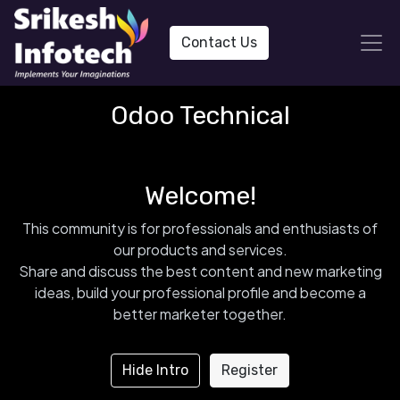
Contact Us
Odoo Technical
Welcome!
This community is for professionals and enthusiasts of
our products and services.
Share and discuss the best content and new marketing
ideas, build your professional profile and become a
better marketer together.
Hide Intro
Register