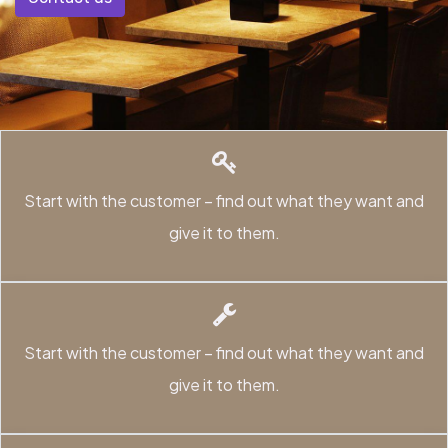
Start with the customer – find out what they want and
give it to them.
Start with the customer – find out what they want and
give it to them.