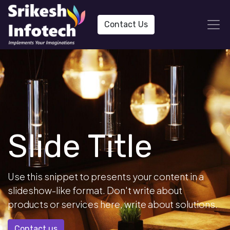
Contact Us
Slide Title
Use this snippet to presents your content in a
slideshow-like format. Don't write about
products or services here, write about solutions.
Contact us